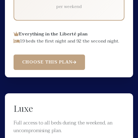
per weekend
Everything in the Liberté plan
19 beds the first night and 92 the second night.
CHOOSE THIS PLAN
Luxe
Full access to all beds during the weekend, an
uncompromising plan.