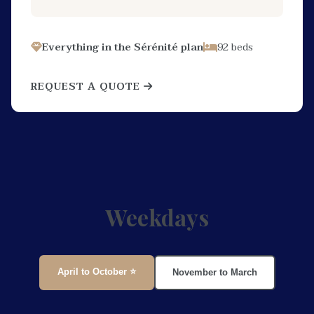
Everything in the Sérénité plan
92 beds
REQUEST A QUOTE
Weekdays
April to October ⭐
November to March