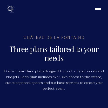
CHÂTEAU DE LA FONTAINE
Three plans tailored to your
needs
Discover our three plans designed to meet all your needs and
budgets. Each plan includes exclusive access to the estate,
our exceptional spaces and our basic services to create your
perfect event.