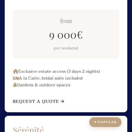
from
9 000
€
per weekend
Exclusive estate access (3 days 2 nights)
A la Carte, bridal suite included
Gardens & outdoor spaces
REQUEST A QUOTE
⭐ POPULAR
Sérénité