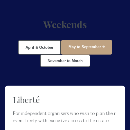
Weekends
May to September ⭐
April & October
November to March
Liberté
For independent organisers who wish to plan their
event freely with exclusive access to the estate.