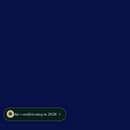
×
Air conditioning in 2028