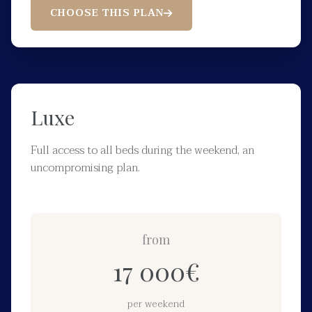
CHOOSE THIS PLAN
Luxe
Full access to all beds during the weekend, an
uncompromising plan.
from
17 000
€
per weekend