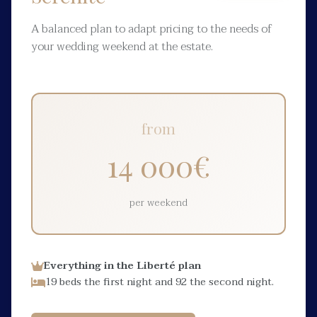
A balanced plan to adapt pricing to the needs of
your wedding weekend at the estate.
from
14 000
€
per weekend
Everything in the Liberté plan
19 beds the first night and 92 the second night.