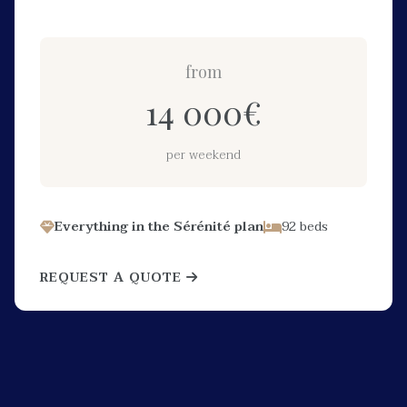
from
14 000
€
per weekend
Everything in the Sérénité plan
92 beds
REQUEST A QUOTE