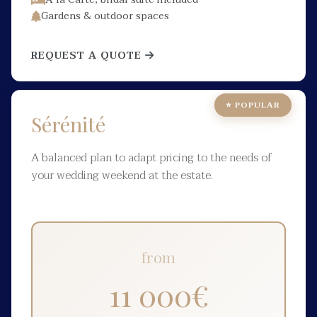
Gardens & outdoor spaces
REQUEST A QUOTE
⭐ POPULAR
Sérénité
A balanced plan to adapt pricing to the needs of
your wedding weekend at the estate.
from
11 000
€