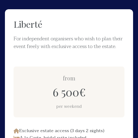
Liberté
For independent organisers who wish to plan their
event freely with exclusive access to the estate.
from
6 500
€
per weekend
Exclusive estate access (3 days 2 nights)
A la Carte, bridal suite included