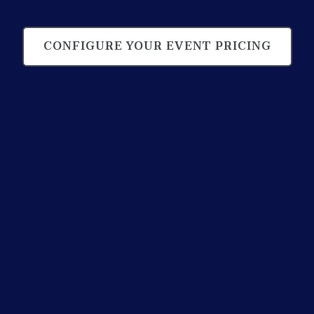
CONFIGURE YOUR EVENT PRICING